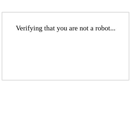
Verifying that you are not a robot...