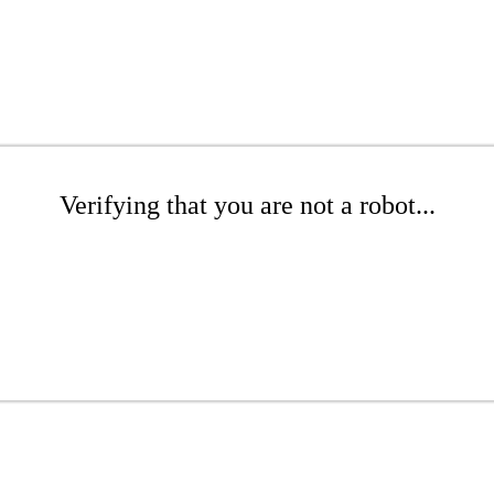
Verifying that you are not a robot...