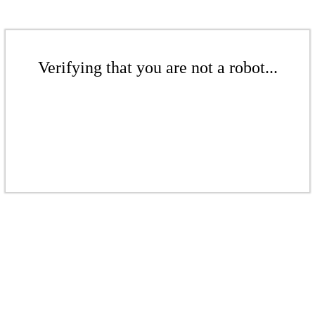
Verifying that you are not a robot...