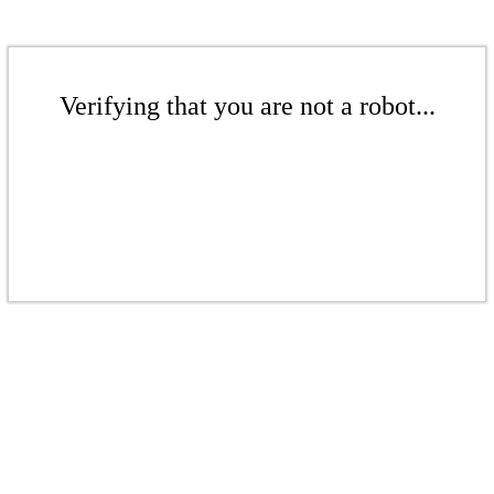
Verifying that you are not a robot...