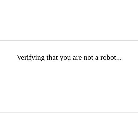
Verifying that you are not a robot...