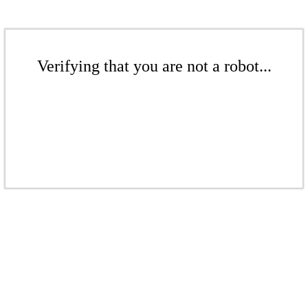
Verifying that you are not a robot...