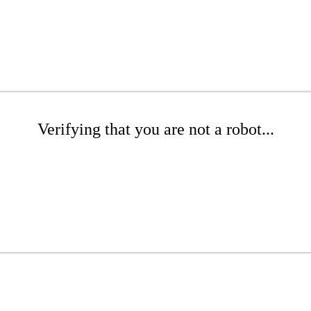
Verifying that you are not a robot...