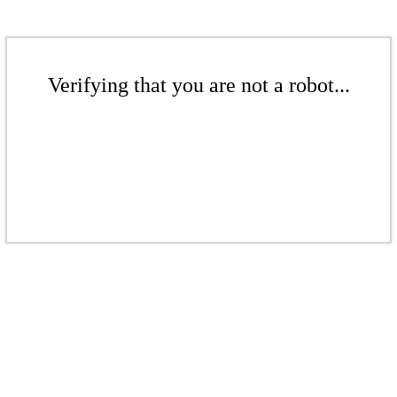
Verifying that you are not a robot...