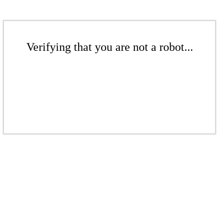
Verifying that you are not a robot...