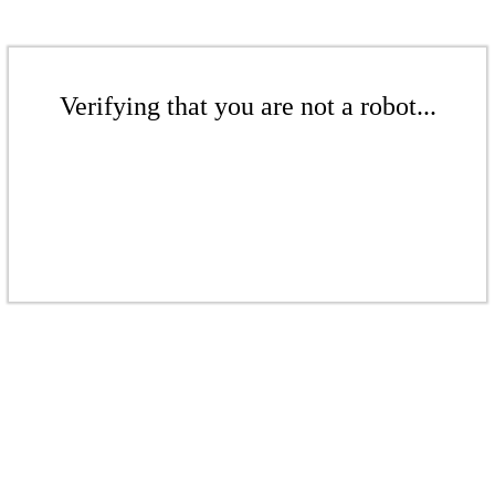
Verifying that you are not a robot...