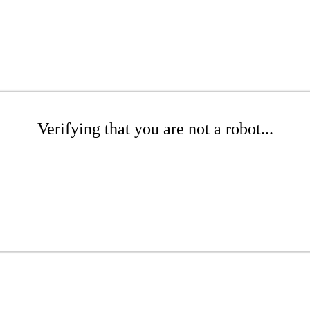
Verifying that you are not a robot...