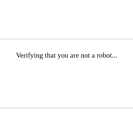
Verifying that you are not a robot...