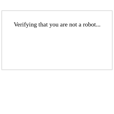
Verifying that you are not a robot...