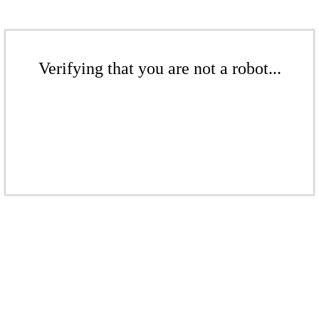
Verifying that you are not a robot...