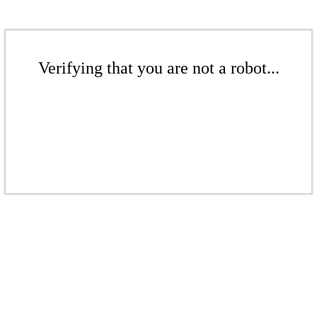
Verifying that you are not a robot...