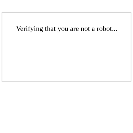
Verifying that you are not a robot...