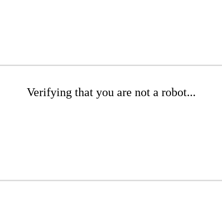
Verifying that you are not a robot...