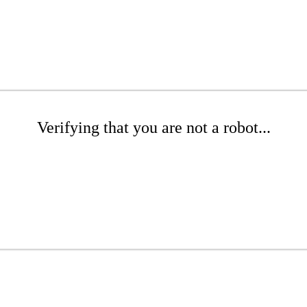
Verifying that you are not a robot...