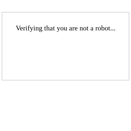
Verifying that you are not a robot...