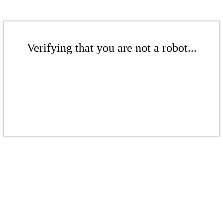
Verifying that you are not a robot...