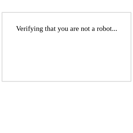
Verifying that you are not a robot...