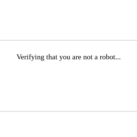
Verifying that you are not a robot...