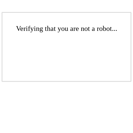
Verifying that you are not a robot...