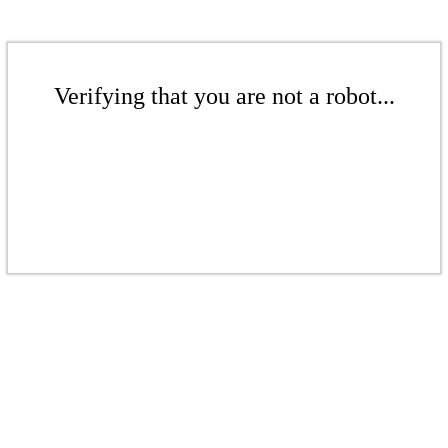
Verifying that you are not a robot...