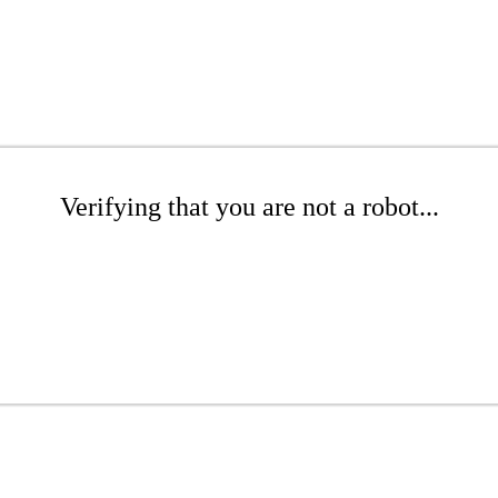
Verifying that you are not a robot...