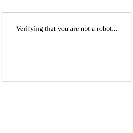
Verifying that you are not a robot...