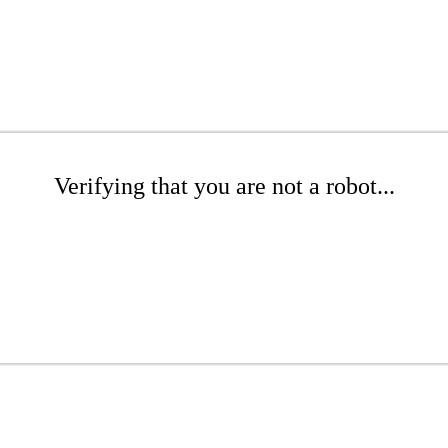
Verifying that you are not a robot...