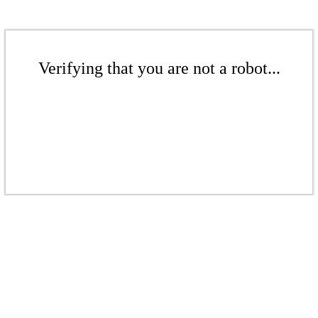
Verifying that you are not a robot...