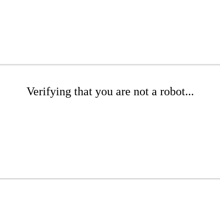
Verifying that you are not a robot...