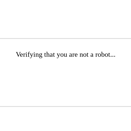
Verifying that you are not a robot...