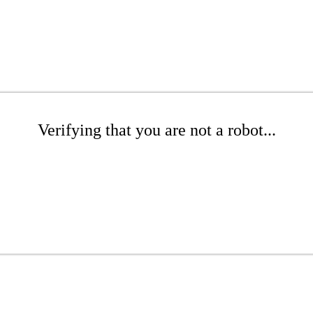
Verifying that you are not a robot...