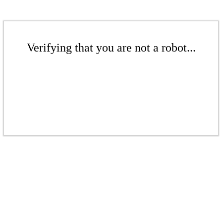
Verifying that you are not a robot...