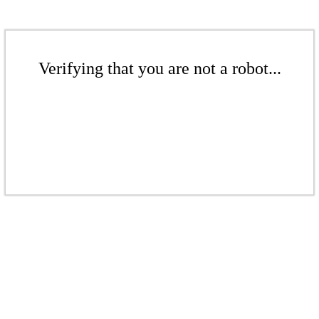
Verifying that you are not a robot...