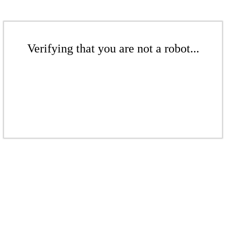
Verifying that you are not a robot...