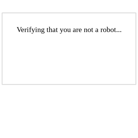
Verifying that you are not a robot...