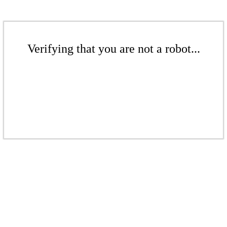
Verifying that you are not a robot...